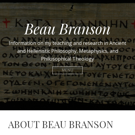
Beau Branson
Information on my teaching and research in Ancient
and Hellenistic Philosophy, Metaphysics, and
Philosophical Theology
MENU
ABOUT BEAU BRANSON