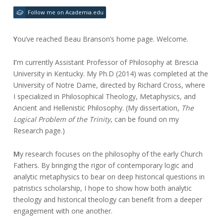
February
beau.branson@gmail.com
24,
Follow me on Academia.edu
2017
Y
ou’ve reached Beau Branson’s home page. Welcome.
I’
m currently Assistant Professor of Philosophy at Brescia
University in Kentucky. My Ph.D (2014) was completed at the
University of Notre Dame, directed by Richard Cross, where
I specialized in Philosophical Theology, Metaphysics, and
Ancient and Hellenistic Philosophy. (My dissertation,
The
Logical Problem of the Trinity
, can be found on my
Research page.)
M
y research focuses on the philosophy of the early Church
Fathers. By bringing the rigor of contemporary logic and
analytic metaphysics to bear on deep historical questions in
patristics scholarship, I hope to show how both analytic
theology and historical theology can benefit from a deeper
engagement with one another.