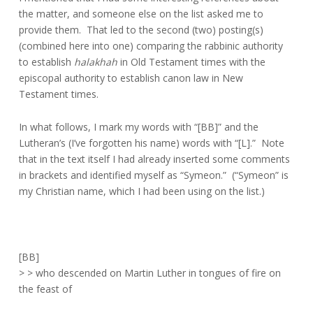
the matter, and someone else on the list asked me to
provide them. That led to the second (two) posting(s)
(combined here into one) comparing the rabbinic authority
to establish
halakhah
in Old Testament times with the
episcopal authority to establish canon law in New
Testament times.
In what follows, I mark my words with “[BB]” and the
Lutheran’s (I’ve forgotten his name) words with “[L].” Note
that in the text itself I had already inserted some comments
in brackets and identified myself as “Symeon.” (“Symeon” is
my Christian name, which I had been using on the list.)
[BB]
> > who descended on Martin Luther in tongues of fire on
the feast of