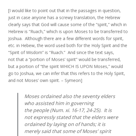
[I would like to point out that in the passages in question,
just in case anyone has a screwy translation, the Hebrew
clearly says that God will cause some of the “spirit,” which in
Hebrew is “Ruach,” which is upon Moses to be transferred to
Joshua. Although there are a few different words for spirit,
etc. in Hebew, the word used both for the Holy Spirit and the
“Spirit of Wisdom” is “Ruach.” And since the text says,
not that a “portion of Moses’ spirit” would be transferred,
but a portion of “the spirit WHICH IS UPON Moses,” would
go to Joshua, we can infer that this refers to the Holy Spirit,
and not Moses’ own spirit. – Symeon]
Moses ordained also the seventy elders
who assisted him in governing
the people (Num. xi. 16-17, 24-25). It is
not expressly stated that the elders were
ordained by laying on of hands; it is
merely said that some of Moses’ spirit