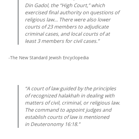
Din
Gadol
, the “High Court,” which
exercised final authority on questions of
religious law… There were also lower
courts of 23 members to adjudicate
criminal cases, and local courts of at
least 3 members for civil cases.”
-The New Standard Jewish Encyclopedia
“A court of law guided by the principles
of recognized
halakhah
in dealing with
matters of civil, criminal, or religious law.
The command to appoint judges and
establish courts of law is mentioned
in Deuteronomy 16:18.”