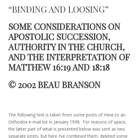
April
beau.branson@gmail.com
“BINDING AND LOOSING”
14,
2021
SOME CONSIDERATIONS ON
APOSTOLIC SUCCESSION,
AUTHORITY IN THE CHURCH,
AND THE INTERPRETATION OF
MATTHEW
16:19
AND
18:18
© 2002 BEAU BRANSON
The following text is taken from some posts of mine to an
Orthodox e-mail list in January 1998. For reasons of space,
the latter part of what is presented below was sent as two
separate posts, but here I’ve combined them, deleted some