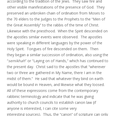
according to the tradition of the Jews. They saw fire and
other visible manifestations of the presence of God. They
preserved an unbroken chain of ordination from Moses to
the 70 elders to the Judges to the Prophets to the “Men of
the Great Assembly” to the rabbis of the time of Christ.
Likewise with the priesthood. When the Spirit descended on
the apostles similar events were observed. The apostles
were speaking in different languages by the power of the
Holy Spirit. Tongues of fire descended on them. Then
they began a similar succession of ordination, also using the
“
semikhah
” or “Laying on of Hands,” which has continued to
the present day. Christ said to the apostles that “wherever
two or three are gathered in My Name, there I am in the
midst of them.” He said that whatever they bind on earth
would be bound in Heaven, and likewise what they loosed.
All of these expressions come from the contemporary
rabbinic terminology and indicate that he was giving
authority to church councils to establish canon law (if
anyone is interested, I can cite some very
interesting sources). Thus, the “canon” of scripture can only