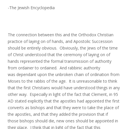
-The Jewish Encyclopedia
The connection between this and the Orthodox Christian
practice of laying on of hands, and Apostolic Succession
should be entirely obvious. Obviously, the Jews of the time
of Christ understood that the ceremony of laying on of
hands represented the formal transmission of authority
from ordainer to ordained. And rabbinic authority
was dependant upon the unbroken chain of ordination from
Moses to the rabbis of the age. It is unreasonable to think
that the first Christians would have understood things in any
other way. Especially in light of the fact that Clement, in 95
AD stated explicitly that the apostles had appointed the first
converts as bishops and that they were to take the place of
the apostles, and that they added the provision that if
those bishops should die, new ones should be appointed in
their place. I think that in light of the fact that this