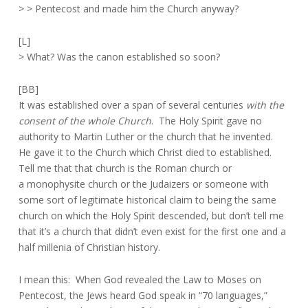
> > Pentecost and made him the Church anyway?
[L]
> What? Was the canon established so soon?
[BB]
It was established over a span of several centuries
with the
consent of
the whole Church
. The Holy Spirit gave no
authority to Martin Luther or the church that he invented.
He gave it to the Church which Christ died to established.
Tell me that that church is the Roman church or
a monophysite church or the Judaizers or someone with
some sort of legitimate historical claim to being the same
church on which the Holy Spirit descended, but don’t tell me
that it’s a church that didn’t even exist for the first one and a
half millenia of Christian history.
I mean this: When God revealed the Law to Moses on
Pentecost, the Jews heard God speak in “70 languages,”