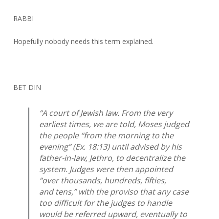
RABBI
Hopefully nobody needs this term explained.
BET DIN
“A court of Jewish law. From the very
earliest times, we are told, Moses judged
the people “from the morning to the
evening” (Ex. 18:13) until advised by his
father-in-law, Jethro, to decentralize the
system. Judges were then appointed
“over thousands, hundreds, fifties,
and tens,” with the proviso that any case
too difficult for the judges to handle
would be referred upward, eventually to