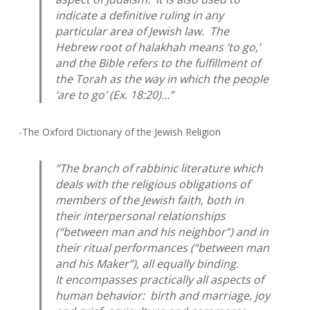
indicate a definitive ruling in any
particular area of Jewish law. The
Hebrew root of
halakhah
means ‘to go,’
and the Bible refers to the fulfillment of
the Torah as the way in which the people
‘are to go’ (Ex. 18:20)…”
-The Oxford Dictionary of the Jewish Religion
“The branch of rabbinic literature which
deals with the religious obligations of
members of the Jewish faith, both in
their interpersonal relationships
(“between man and his neighbor”) and in
their ritual performances (“between man
and his Maker”), all equally binding.
It encompasses practically all aspects of
human behavior: birth and marriage, joy