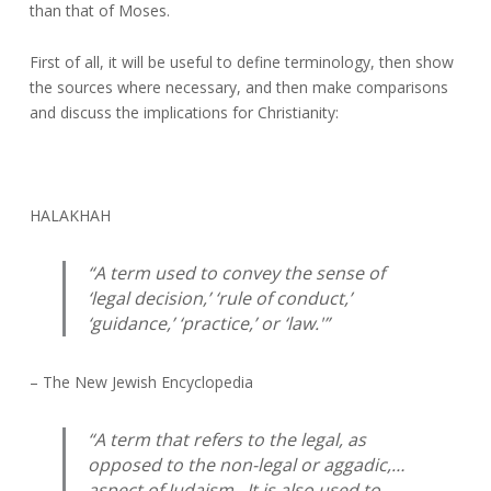
than that of Moses.
First of all, it will be useful to define terminology, then show
the sources where necessary, and then make comparisons
and discuss the implications for Christianity:
HALAKHAH
“A term used to convey the sense of
‘legal decision,’ ‘rule of conduct,’
‘guidance,’ ‘practice,’ or ‘law.'”
– The New Jewish Encyclopedia
“A term that refers to the legal, as
opposed to the non-legal or aggadic,…
aspect of Judaism. It is also used to