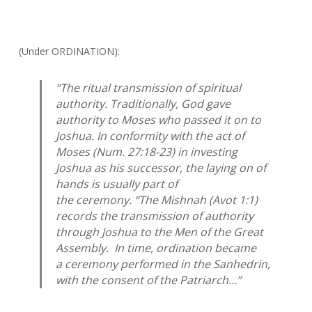
(Under ORDINATION):
“The ritual transmission of spiritual
authority. Traditionally, God gave
authority to Moses who passed it on to
Joshua. In conformity with the act of
Moses (Num. 27:18-23) in investing
Joshua as his successor, the laying on of
hands is usually part of
the ceremony. “The Mishnah (
Avot
1:1)
records the transmission of authority
through Joshua to the Men of the Great
Assembly. In time, ordination became
a ceremony performed in the Sanhedrin,
with the consent of the Patriarch…”