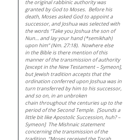
the original rabbinic authority was
granted by God to Moses. Before his
death, Moses asked God to appoint a
successor, and Joshua was selected with
the words “Take you Joshua the son of
Nun… and lay your hand (*
semikhah
)
upon him” (Nm. 27:18). Nowhere else
in the Bible is there mention of this
manner of the transmission of authority
[except in the New Testament – Symeon],
but Jewish tradition accepts that the
ordination conferred upon Joshua was in
turn transferred by him to his successor,
and so on, in an unbroken
chain throughout the centuries up to the
period of the Second Temple. [Sounds a
little bit like Apostolic Succession, huh? –
Symeon] The Mishnaic statement
concerning the transmission of the
tradition, “Moses received the Torah