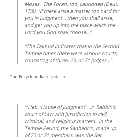
Moses. The Torah, too, cautioned (Deut.
17:8), “if there arise a matter too hard for
you in judgment… then you shall arise,
and get you up into the place which the
Lord you God shall choose…”
“The Talmud indicates that in the Second
Temple times there were various courts,
consisting of three, 23, or 71 judges…”
-The Encyclopedia of Judaism
“(Heb. ‘House of Judgment’ …): Rabbinic
court of Law with jurisdiction in civil,
criminal, and religious matters. In the
Temple Period, the Sanhedrin, made up
of 70 or 71 members, was the
Bet