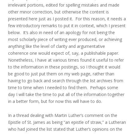
irrelevant portions, edited for spelling mistakes and made
other minor correction, but otherwise the content is
presented here just as I posted it. For this reason, it needs a
few introductory remarks to put it in context, which I present
below. It’s also in need of an apology for not being the
most scholarly piece of writing ever produced, or achieving
anything like the level of clarity and argumentative
coherence one would expect of, say, a publishable paper.
Nonetheless, I have at various times found it useful to refer
to the information in these postings, so I thought it would
be good to just put them on my web page, rather than
having to go back and search through the list archives from
time to time when I needed to find them. Perhaps some
day I will take the time to put all of the information together
in a better form, but for now this will have to do.
In a thread dealing with Martin Luther’s comment on the
Epistle of St. James as being “an epistle of straw,” a Lutheran
who had joined the list stated that Luther’s opinions on the