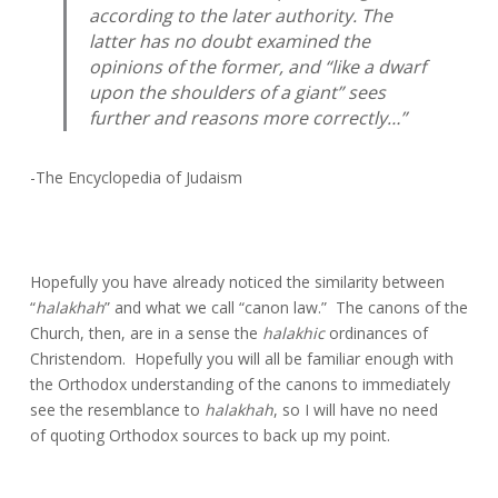
according to the later authority. The
latter has no doubt examined the
opinions of the former, and “like a dwarf
upon the shoulders of a giant” sees
further and reasons more correctly…”
-The Encyclopedia of Judaism
Hopefully you have already noticed the similarity between
“
halakhah
” and what we call “canon law.” The canons of the
Church, then, are in a sense the
halakhic
ordinances of
Christendom. Hopefully you will all be familiar enough with
the Orthodox understanding of the canons to immediately
see the resemblance to
halakhah
, so I will have no need
of quoting Orthodox sources to back up my point.