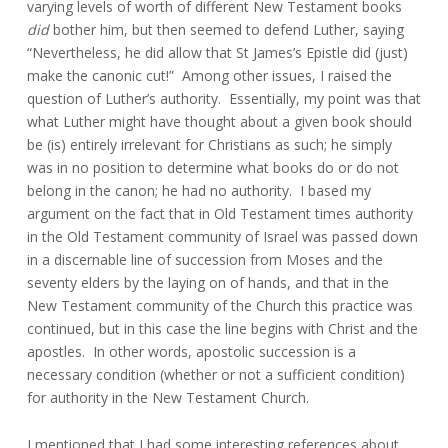
varying levels of worth of different New Testament books
did
bother him, but then seemed to defend Luther, saying
“Nevertheless, he did allow that St James’s Epistle did (just)
make the canonic cut!” Among other issues, I raised the
question of Luther’s authority. Essentially, my point was that
what Luther might have thought about a given book should
be (is) entirely irrelevant for Christians as such; he simply
was in no position to determine what books do or do not
belong in the canon; he had no authority. I based my
argument on the fact that in Old Testament times authority
in the Old Testament community of Israel was passed down
in a discernable line of succession from Moses and the
seventy elders by the laying on of hands, and that in the
New Testament community of the Church this practice was
continued, but in this case the line begins with Christ and the
apostles. In other words, apostolic succession is a
necessary condition (whether or not a sufficient condition)
for authority in the New Testament Church.
I mentioned that I had some interesting references about