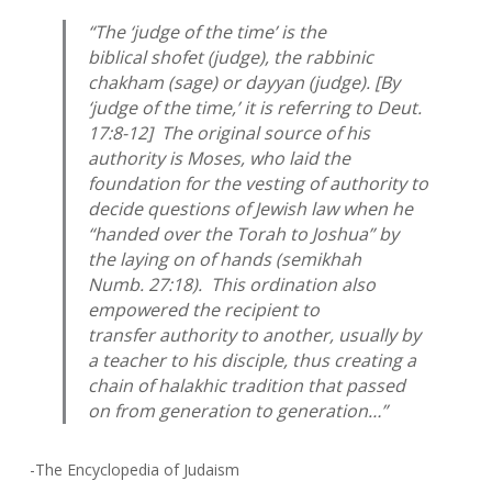
“The ‘judge of the time’ is the
biblical
shofet
(judge), the rabbinic
chakham
(sage) or
dayyan
(judge). [By
‘judge of the time,’ it is referring to Deut.
17:8-12] The original source of his
authority is Moses, who laid the
foundation for the vesting of authority to
decide questions of Jewish law when he
“handed over the Torah to Joshua” by
the laying on of hands (
semikhah
Numb. 27:18). This ordination also
empowered the recipient to
transfer authority to another, usually by
a teacher to his disciple, thus creating a
chain of halakhic tradition that passed
on from generation to generation…”
-The Encyclopedia of Judaism