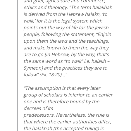
and grief, agriculture and commerce,
ethics and theology. “The term
halakhah
is derived from the Hebrew
halakh
, ‘to
walk,’ for it is the legal system which
points out the way of life for the Jewish
people, following the statement, “Enjoin
upon them the laws and the teachings,
and make known to them the way they
are to go [in Hebrew, by the way, that’s
the same word as “to walk” i.e.
halakh
–
Symeon] and the practices they are to
follow” (Ex. 18:20)…”
“The assumption is that every later
group of scholars is inferior to an earlier
one and is therefore bound by the
decrees of its
predecessors. Nevertheless, the rule is
that where the earlier authorities differ,
the
halakhah
(the accepted ruling) is