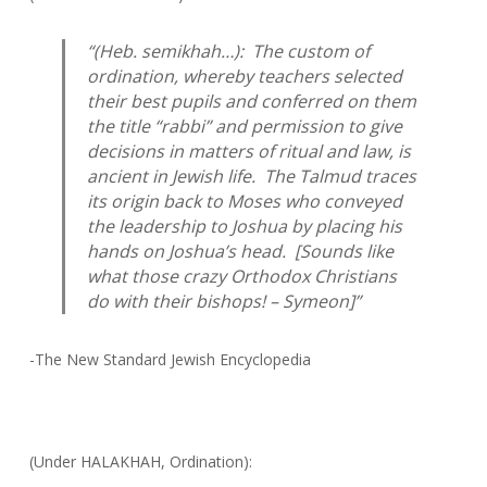
“(Heb.
semikhah
…): The custom of
ordination, whereby teachers selected
their best pupils and conferred on them
the title “rabbi” and permission to give
decisions in matters of ritual and law, is
ancient in Jewish life. The Talmud traces
its origin back to Moses who conveyed
the leadership to Joshua by placing his
hands on Joshua’s head. [Sounds like
what those crazy Orthodox Christians
do with their bishops! – Symeon]”
-The New Standard Jewish Encyclopedia
(Under HALAKHAH, Ordination):