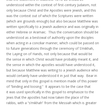
understood within the context of first-century Judaism, not
only because Christ and the Apostles were Jewish, and this
was the context out of which the Scriptures were written
(which are grounds enough) but also because Matthew was
written specifically to a Jewish audience and was originally in
either Hebrew or Aramaic. Thus the conversation should be
understood as a bestowal of authority upon the disciples
when acting in a conciliar manner, which could be passed on
to future generations through the ceremony of S’mikhah,
the Laying on of Hands, not only because that would be
the sense in which Christ would have probably meant it, and
the sense in which the apostles would have understood it,
but because Matthew was writing to a Jewish audience who
would certainly have understood it in just that way. Bear in
mind that only in this gospel is mention made of this power
of “binding and loosing.” It appears to be the case that
it was used specifically in this gospel to emphasize to the
Jews that the apostles had now taken the place of the
rabbis, with a “s’mikhah” from the Messiah which is greater