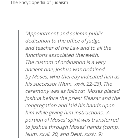
-The Encyclopedia of Judaism
“Appointment and solemn public
dedication to the office of judge
and teacher of the Law and to all the
functions associated therewith.
The custom of ordination is a very
ancient one; Joshua was ordained
by Moses, who thereby indicated him as
his successor (Num. xxvii. 22-23). The
ceremony was as follows: Moses placed
Joshua before the priest Eleazar and the
congregation and laid his hands upon
him while giving him instructions. A
portion of Moses’ spirit was transferred
to Joshua through Moses’ hands (comp.
Num. xxvii. 20, and Deut. xxxiv. 9)