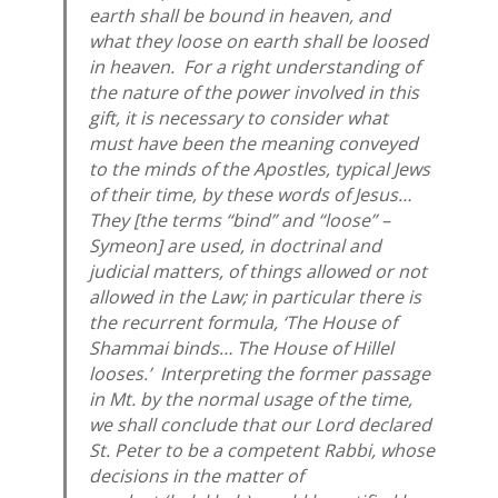
earth shall be bound in heaven, and
what they loose on earth shall be loosed
in heaven. For a right understanding of
the nature of the power involved in this
gift, it is necessary to consider what
must have been the meaning conveyed
to the minds of the Apostles, typical Jews
of their time, by these words of Jesus…
They [the terms “bind” and “loose” –
Symeon] are used, in doctrinal and
judicial matters, of things allowed or not
allowed in the Law; in particular there is
the recurrent formula, ‘The House of
Shammai binds… The House of Hillel
looses.’ Interpreting the former passage
in Mt. by the normal usage of the time,
we shall conclude that our Lord declared
St. Peter to be a competent Rabbi, whose
decisions in the matter of