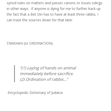
synod rules on matters and passes canons or issues rulings
in other ways. If anyone is dying for me to further back up
the fact that a Bet Din has to have at least three rabbis, I
can track the sources down for that later.
S’MIKHAH (or ORDINATION)
“(1) Laying of hands on animal
immediately before sacrifice.
(2) Ordination of rabbis…”
-Encyclopedic Dictionary of Judaica