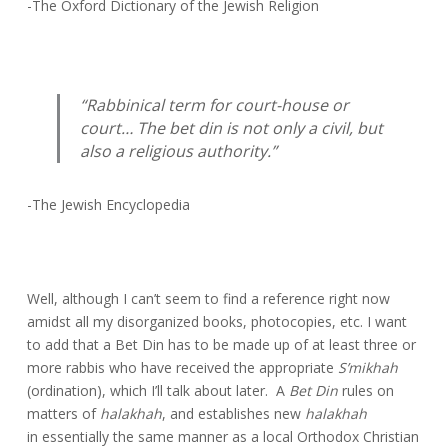
-The Oxford Dictionary of the Jewish Religion
“Rabbinical term for court-house or
court… The bet din is not only a civil, but
also a religious authority.”
-The Jewish Encyclopedia
Well, although I can’t seem to find a reference right now
amidst all my disorganized books, photocopies, etc. I want
to add that a Bet Din has to be made up of at least three or
more rabbis who have received the appropriate
S’mikhah
(ordination), which I’ll talk about later. A
Bet
Din
rules on
matters of
halakhah
, and establishes new
halakhah
in essentially the same manner as a local Orthodox Christian