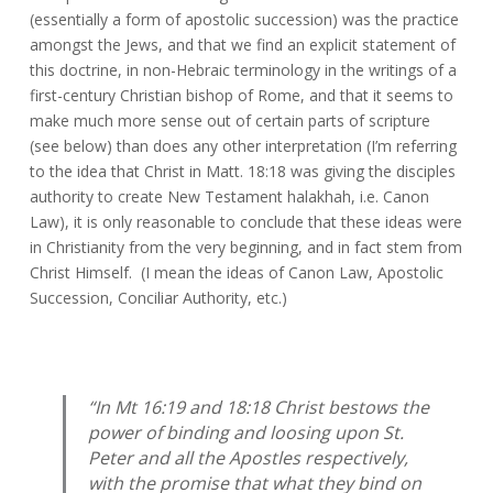
(essentially a form of apostolic succession) was the practice
amongst the Jews, and that we find an explicit statement of
this doctrine, in non-Hebraic terminology in the writings of a
first-century Christian bishop of Rome, and that it seems to
make much more sense out of certain parts of scripture
(see below) than does any other interpretation (I’m referring
to the idea that Christ in Matt. 18:18 was giving the disciples
authority to create New Testament halakhah, i.e. Canon
Law), it is only reasonable to conclude that these ideas were
in Christianity from the very beginning, and in fact stem from
Christ Himself. (I mean the ideas of Canon Law, Apostolic
Succession, Conciliar Authority, etc.)
“In Mt 16:19 and 18:18 Christ bestows the
power of binding and loosing upon St.
Peter and all the Apostles respectively,
with the promise that what they bind on