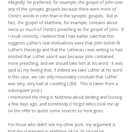
Allegedly, he preferred, for example, the gospel of John over
any of the synoptic gospels because there were more of
Christ’s words in John than in the synoptic gospels. But in
fact, the gospel of Matthew, for example, contains about
twice as much
of Christ’s preaching as the gospel of John. If
I recall correctly, I believe that I had earlier said that this
suggests Luther’s real motivations were that John better fit
Luther’s theology and that the Lutheran I was writing to had
insisted that Luther
said
it was because John contained
more preaching, and we should take him at his word. It was
(and is) my feeling that, if indeed we take Luther at his word
in this case, we can only reasonably conclude that Luther
was very, very bad at counting.] [BB. This is taken from a
subsequent post.]
I mentioned the thing in Matthew about binding and loosing
a few days ago, and somebody (I forgot who) took me up
on the offer to quote some sources so here goes.
For those who didn’t see my other post, my argument is
that the statement in Matthew 18:18-20 should be