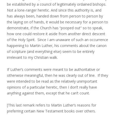
be established by a council of legitimately ordained bishops.
Not a lone-ranger heretic. And since this authority is, and
has always been, handed down from person to person by
the laying on of hands, it would be necessary for a person to
demonstrate, if the Church has “pooped out” so to speak,
how one could restore it aside from another direct descent
of the Holy Spirit. Since I am unaware of such an occurrence
happening to Martin Luther, his comments about the canon
of scripture (and everything else) seem to be entirely
irrelevant to my Christian walk.
If Luther’s comments were meant to be authoritative or
otherwise meaningful, then he was clearly out of line. If they
were intended to be read as the relatively unimportant
opinions of a particular heretic, then I don’t really have
anything against them, except that he can’t count.
[This last remark refers to Martin Luther’s reasons for
preferring certain New Testament books over others.