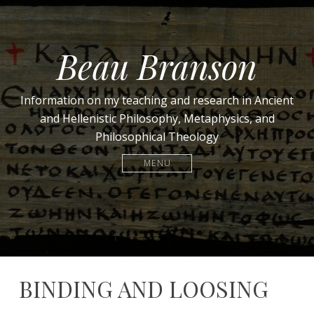
Beau Branson
Information on my teaching and research in Ancient
and Hellenistic Philosophy, Metaphysics, and
Philosophical Theology
MENU
BINDING AND LOOSING