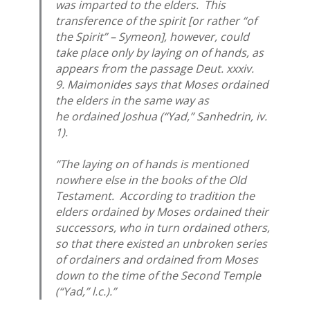
was imparted to the elders. This
transference of the spirit [or rather “of
the Spirit” – Symeon], however, could
take place only by laying on of hands, as
appears from the passage Deut. xxxiv.
9. Maimonides says that Moses ordained
the elders in the same way as
he ordained Joshua (“Yad,” Sanhedrin, iv.
1).
“The laying on of hands is mentioned
nowhere else in the books of the Old
Testament. According to tradition the
elders ordained by Moses ordained their
successors, who in turn ordained others,
so that there existed an unbroken series
of ordainers and ordained from Moses
down to the time of the Second Temple
(“Yad,” l.c.).”