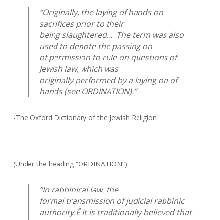
“Originally, the laying of hands on
sacrifices prior to their
being slaughtered… The term was also
used to denote the passing on
of permission to rule on questions of
Jewish law, which was
originally performed by a laying on of
hands (see ORDINATION).”
-The Oxford Dictionary of the Jewish Religion
(Under the heading “ORDINATION”):
“In rabbinical law, the
formal transmission of judicial rabbinic
authority.Ê It is traditionally believed that