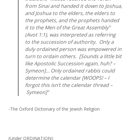
from Sinai and handed it down to Joshua,
and Joshua to the elders, the elders to
the prophets, and the prophets handed
it to the Men of the Great Assembly”
(
Avot
1:1), was interpreted as referring
to the succession of authority. Only a
duly ordained person was empowered in
turn to ordain others. [Sounds a little bit
like Apostolic Succession again, huh? –
Symeon]… Only ordained rabbis could
determine the calendar [WOOPS! – I
forgot this isn’t the calendar thread –
Symeon]”
-The Oxford Dictionary of the Jewish Religion
(Under ORDINATION):