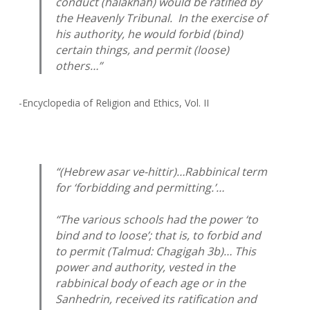
conduct (
halakhah
) would be ratified by
the Heavenly Tribunal. In the exercise of
his authority, he would forbid (bind)
certain things, and permit (loose)
others…”
-Encyclopedia of Religion and Ethics, Vol. II
“(Hebrew
asar ve-hittir
)…Rabbinical term
for ‘forbidding and permitting.’…
“The various schools had the power ‘to
bind and to loose’; that is, to forbid and
to permit (Talmud: Chagigah 3b)… This
power and authority, vested in the
rabbinical body of each age or in the
Sanhedrin, received its ratification and