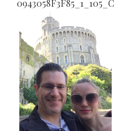
0943058F3F85_1_105_C