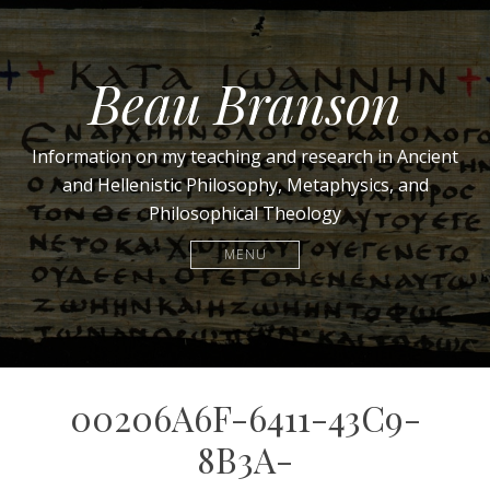
Beau Branson
Information on my teaching and research in Ancient
and Hellenistic Philosophy, Metaphysics, and
Philosophical Theology
MENU
00206A6F-6411-43C9-
8B3A-