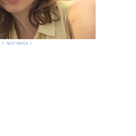
NEXT IMAGE