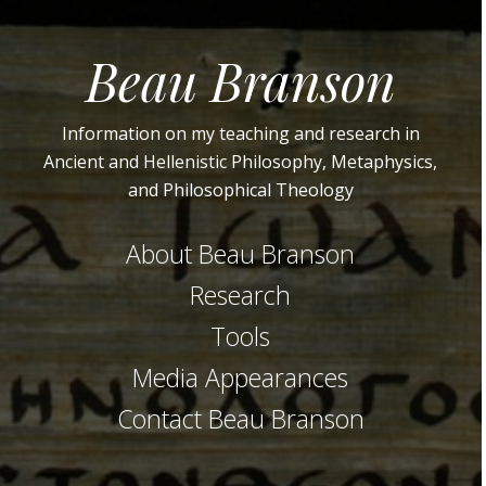
Beau Branson
Information on my teaching and research in
Ancient and Hellenistic Philosophy, Metaphysics,
and Philosophical Theology
About Beau Branson
Research
Tools
Media Appearances
Contact Beau Branson