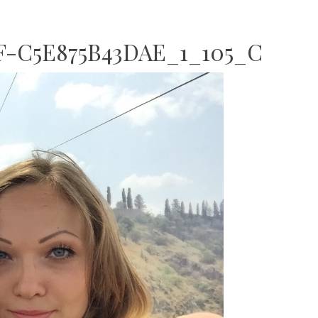
F-C5E875B43DAE_1_105_C