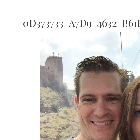
0D373733-A7D9-4632-B61