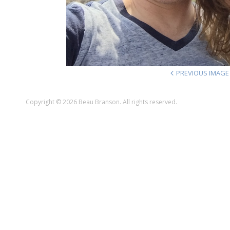
PREVIOUS IMAGE
Copyright © 2026 Beau Branson. All rights reserved.