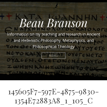
Beau Branson
Information on my teaching and research in Ancient
and Hellenistic Philosophy, Metaphysics, and
Philosophical Theology
MENU
145605F7-597E-4875-9830-
1354E72883A8_1_105_C