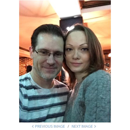
PREVIOUS IMAGE
NEXT IMAGE