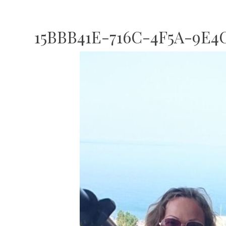
15BBB41E-716C-4F5A-9E4