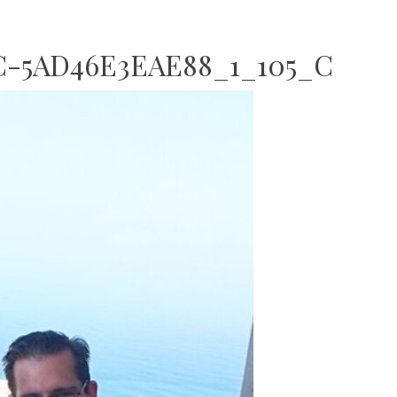
C-5AD46E3EAE88_1_105_C