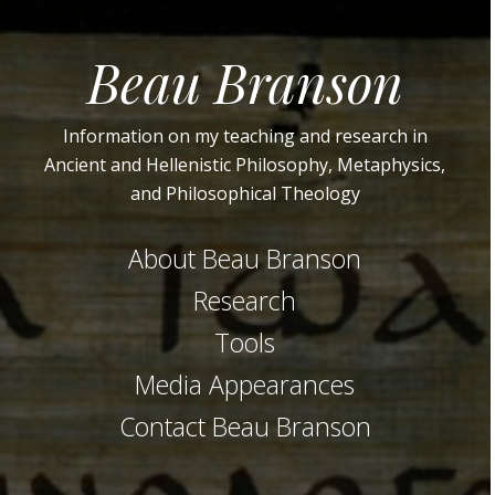
Beau Branson
Information on my teaching and research in
Ancient and Hellenistic Philosophy, Metaphysics,
and Philosophical Theology
About Beau Branson
Research
Tools
Media Appearances
Contact Beau Branson