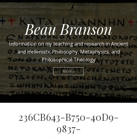
Beau Branson
Information on my teaching and research in Ancient
and Hellenistic Philosophy, Metaphysics, and
Philosophical Theology
MENU
236CB643-B750-40D9-
9837-