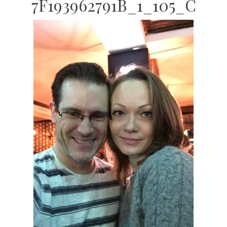
7F193962791B_1_105_C