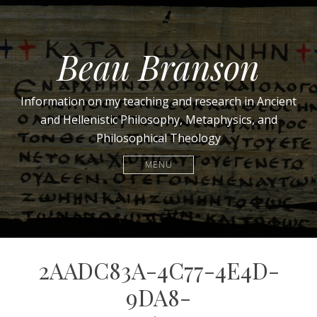
Beau Branson
Information on my teaching and research in Ancient
and Hellenistic Philosophy, Metaphysics, and
Philosophical Theology
MENU
2AADC83A-4C77-4E4D-
9DA8-