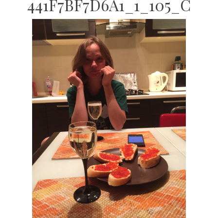
441F7BF7D6A1_1_105_C