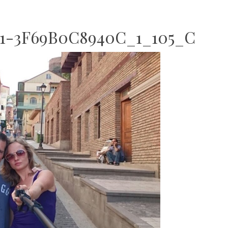
1-3F69B0C8940C_1_105_C