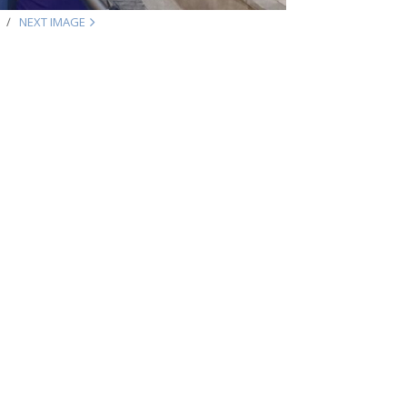
NEXT IMAGE