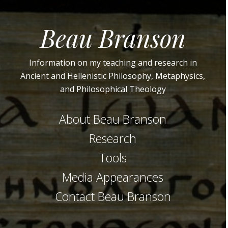
Beau Branson
Information on my teaching and research in
Ancient and Hellenistic Philosophy, Metaphysics,
and Philosophical Theology
About Beau Branson
Research
Tools
Media Appearances
Contact Beau Branson