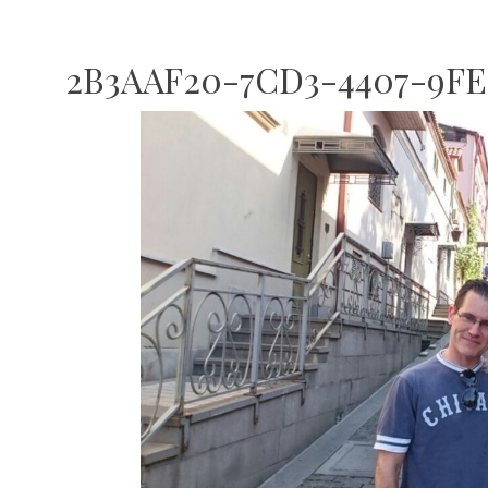
2B3AAF20-7CD3-4407-9FE