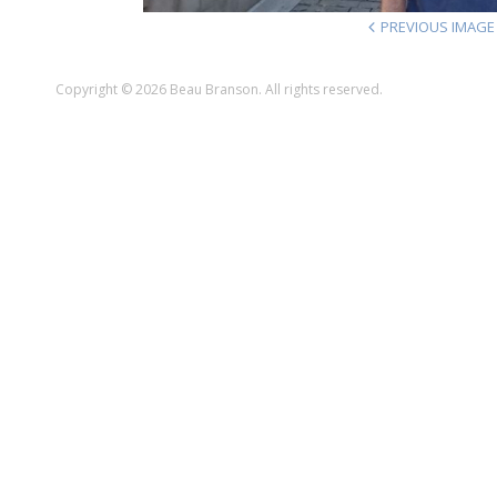
PREVIOUS IMAGE
Copyright © 2026 Beau Branson. All rights reserved.