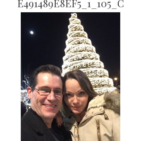
E491489E8EF5_1_105_C