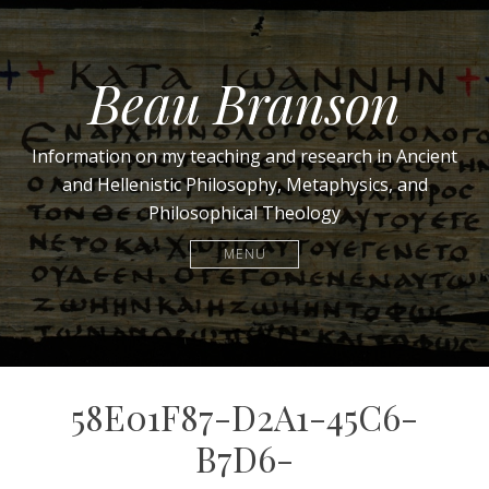
Beau Branson
Information on my teaching and research in Ancient
and Hellenistic Philosophy, Metaphysics, and
Philosophical Theology
MENU
58E01F87-D2A1-45C6-
B7D6-