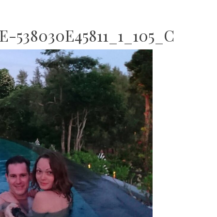
E-538030E45811_1_105_C