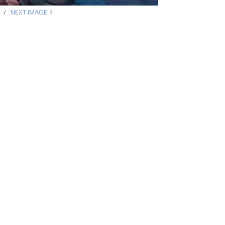
NEXT IMAGE