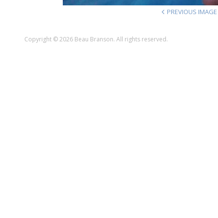
PREVIOUS IMAGE
Copyright © 2026 Beau Branson. All rights reserved.