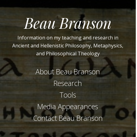
Beau Branson
Information on my teaching and research in
Ancient and Hellenistic Philosophy, Metaphysics,
and Philosophical Theology
About Beau Branson
Research
Tools
Media Appearances
Contact Beau Branson