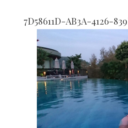
7D58611D-AB3A-4126-839