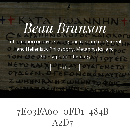
Beau Branson
Information on my teaching and research in Ancient
and Hellenistic Philosophy, Metaphysics, and
Philosophical Theology
MENU
7E03FA60-0FD1-484B-
A2D7-