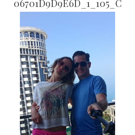
06701D9D9E6D_1_105_C