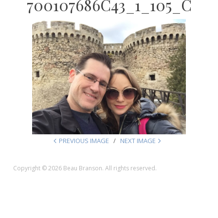
700107686C43_1_105_C
PREVIOUS IMAGE
NEXT IMAGE
Copyright © 2026 Beau Branson. All rights reserved.