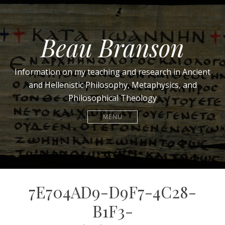
Beau Branson
Information on my teaching and research in Ancient
and Hellenistic Philosophy, Metaphysics, and
Philosophical Theology
MENU
7E704AD9-D9F7-4C28-
B1F3-