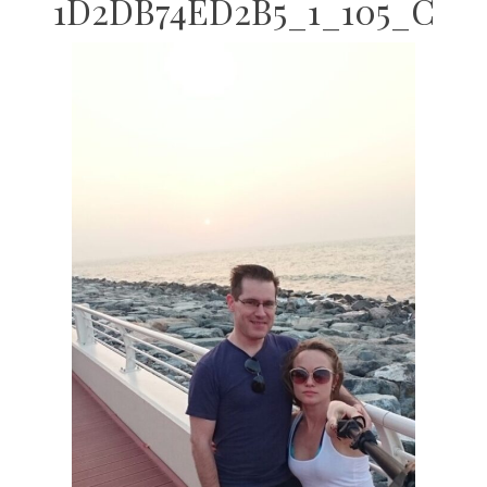
1D2DB74ED2B5_1_105_C