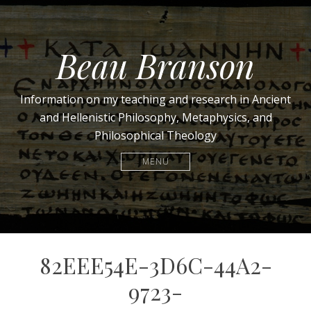
Beau Branson
Information on my teaching and research in Ancient
and Hellenistic Philosophy, Metaphysics, and
Philosophical Theology
MENU
82EEE54E-3D6C-44A2-
9723-