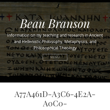
Beau Branson
Information on my teaching and research in Ancient
and Hellenistic Philosophy, Metaphysics, and
Philosophical Theology
MENU
A77A461D-A3C6-4E2A-
A0C0-