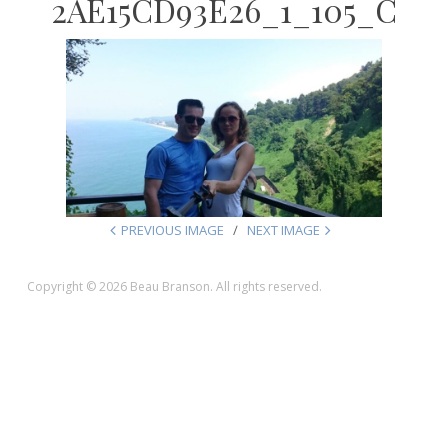
2AE15CD93E26_1_105_C
PREVIOUS IMAGE
NEXT IMAGE
Copyright © 2026 Beau Branson. All rights reserved.