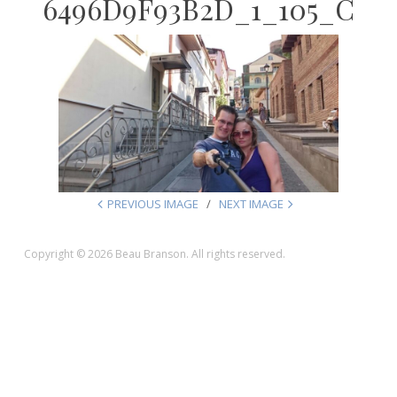
6496D9F93B2D_1_105_C
PREVIOUS IMAGE
NEXT IMAGE
Copyright © 2026 Beau Branson. All rights reserved.