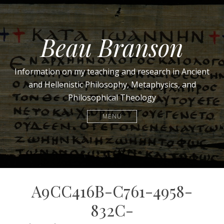
Beau Branson
Information on my teaching and research in Ancient
and Hellenistic Philosophy, Metaphysics, and
Philosophical Theology
MENU
A9CC416B-C761-4958-
832C-