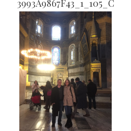
3993A9867F43_1_105_C