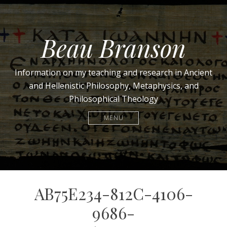
Beau Branson
Information on my teaching and research in Ancient
and Hellenistic Philosophy, Metaphysics, and
Philosophical Theology
MENU
AB75E234-812C-4106-
9686-