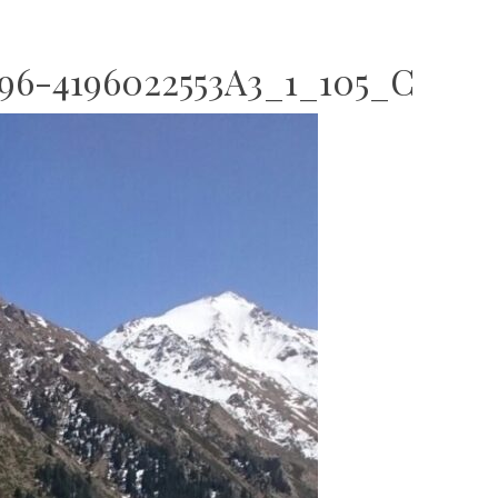
6-4196022553A3_1_105_C