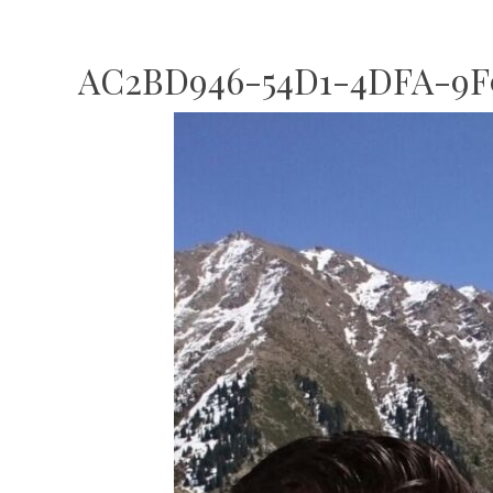
AC2BD946-54D1-4DFA-9F9