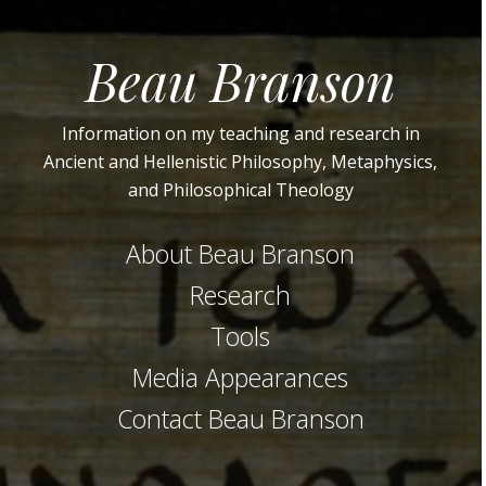
Beau Branson
Information on my teaching and research in
Ancient and Hellenistic Philosophy, Metaphysics,
and Philosophical Theology
About Beau Branson
Research
Tools
Media Appearances
Contact Beau Branson