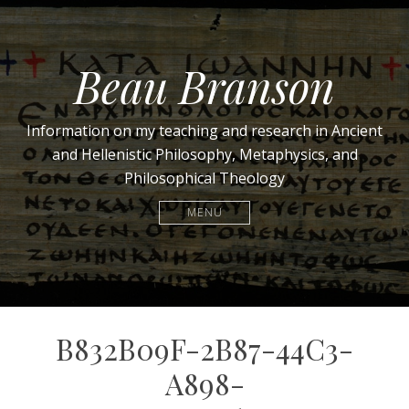
Beau Branson
Information on my teaching and research in Ancient
and Hellenistic Philosophy, Metaphysics, and
Philosophical Theology
MENU
B832B09F-2B87-44C3-
A898-