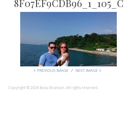
8F07EF9CDB96_1_105_C
PREVIOUS IMAGE
NEXT IMAGE
Copyright © 2026 Beau Branson. All rights reserved.