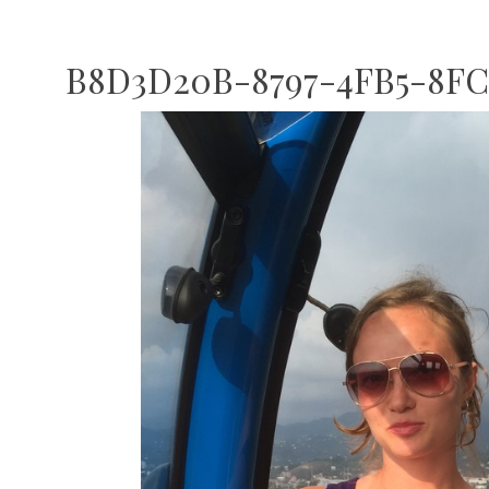
B8D3D20B-8797-4FB5-8FC