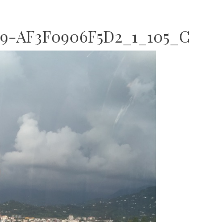
9-AF3F0906F5D2_1_105_C