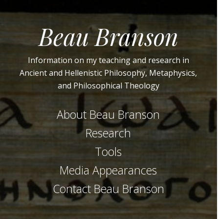
Beau Branson
Information on my teaching and research in
Ancient and Hellenistic Philosophy, Metaphysics,
and Philosophical Theology
About Beau Branson
Research
Tools
Media Appearances
Contact Beau Branson