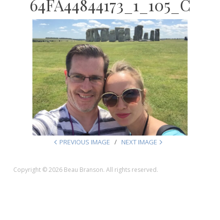
64FA44844173_1_105_C
PREVIOUS IMAGE
NEXT IMAGE
Copyright © 2026 Beau Branson. All rights reserved.