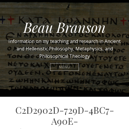
Beau Branson
Information on my teaching and research in Ancient
and Hellenistic Philosophy, Metaphysics, and
Philosophical Theology
MENU
C2D2902D-729D-4BC7-
A90E-