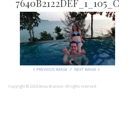
7640B2122DEF_1_105_C
PREVIOUS IMAGE
NEXT IMAGE
Copyright © 2026 Beau Branson. All rights reserved.