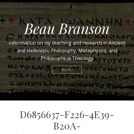
Beau Branson
Information on my teaching and research in Ancient
and Hellenistic Philosophy, Metaphysics, and
Philosophical Theology
MENU
D6856637-F226-4E39-
B20A-