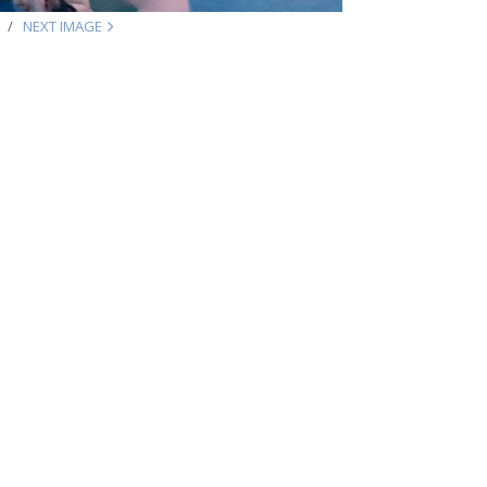
NEXT IMAGE