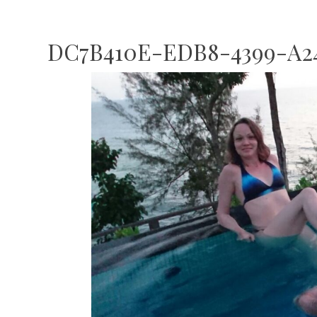
DC7B410E-EDB8-4399-A24