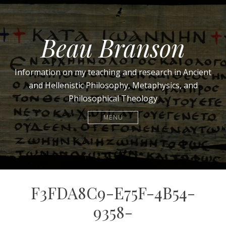
Beau Branson
Information on my teaching and research in Ancient
and Hellenistic Philosophy, Metaphysics, and
Philosophical Theology
MENU
F3FDA8C9-E75F-4B54-
9358-