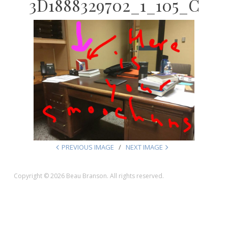
3D1888329702_1_105_C
PREVIOUS IMAGE
NEXT IMAGE
Copyright © 2026 Beau Branson. All rights reserved.