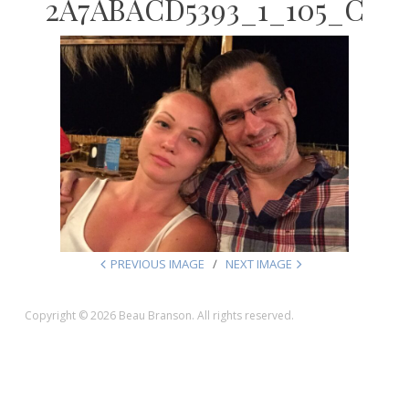
2A7ABACD5393_1_105_C
PREVIOUS IMAGE
NEXT IMAGE
Copyright © 2026 Beau Branson. All rights reserved.