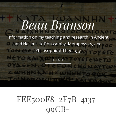
Beau Branson
Information on my teaching and research in Ancient
and Hellenistic Philosophy, Metaphysics, and
Philosophical Theology
MENU
FEE500F8-2E7B-4137-
99CB-