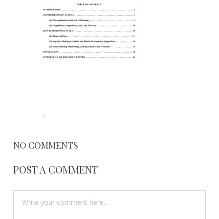
2017
NO COMMENTS
POST A COMMENT