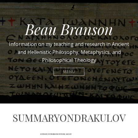
Beau Branson
Information on my teaching and research in Ancient
and Hellenistic Philosophy, Metaphysics, and
Philosophical Theology
MENU
SUMMARYONDRAKULOV
April
beau.branson@gmail.com
30,