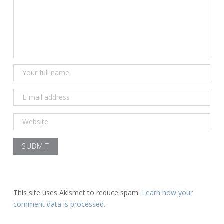
This site uses Akismet to reduce spam.
Learn how your
comment data is processed.